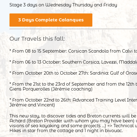
Stage 3 days on Wednesday Thursday and Friday
3 Days Complete Calanques
Our Travels this fall:
* From 08 to 15 September: Corsican Scandola from Calvi to
* From 06 to 13 October: Southern Corsica, Lavezzi, Maddal
* From October 20th to October 27th: Sardinia: Gulf of Oros
* From the 21st to the 23rd of September and from the 12th 
Giens Porquerolles (Jérémie coaching)
* From October 22nd to 26th: Advanced Training Level Inter
Jérémie and Vincent)
This new stay, to discover tides and Breton currents will be
Achard (Breton Provider with whom you may have been)
visions of sea kayaking and some projects …) => Technical 
Hikes in star from the cottage and 1 night in bivouac.