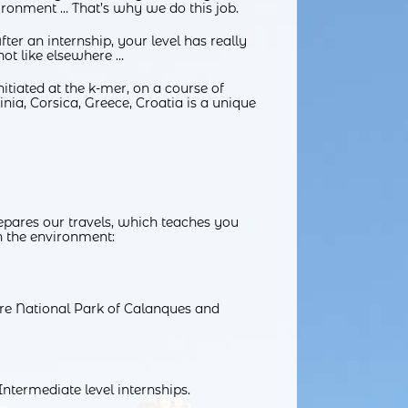
ronment … That’s why we do this job.
ter an internship, your level has really
not like elsewhere …
itiated at the k-mer, on a course of
nia, Corsica, Greece, Croatia is a unique
repares our travels, which teaches you
h the environment:
ntire National Park of Calanques and
ntermediate level internships.