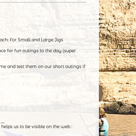
ach: For Small and Large Jigs
nce for fun outings to the day (super
me and test them on our short outings if
t…
helps us to be visible on the web :