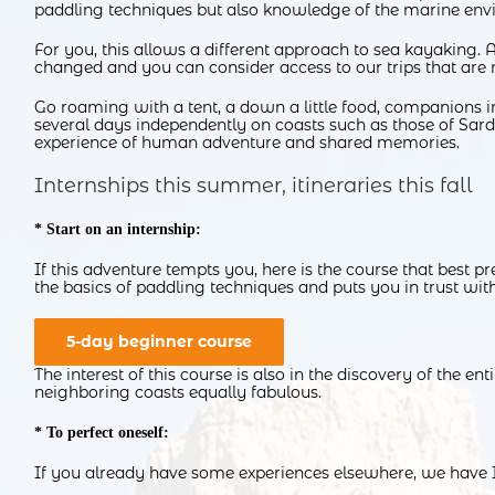
paddling techniques but also knowledge of the marine envi
For you, this allows a different approach to sea kayaking. Af
changed and you can consider access to our trips that are 
Go roaming with a tent, a down a little food, companions in
several days independently on coasts such as those of Sardi
experience of human adventure and shared memories.
Internships this summer, itineraries this fall
* Start on an internship:
If this adventure tempts you, here is the course that best p
the basics of paddling techniques and puts you in trust wit
5-day beginner course
The interest of this course is also in the discovery of the e
neighboring coasts equally fabulous.
* To perfect oneself:
If you already have some experiences elsewhere, we have I