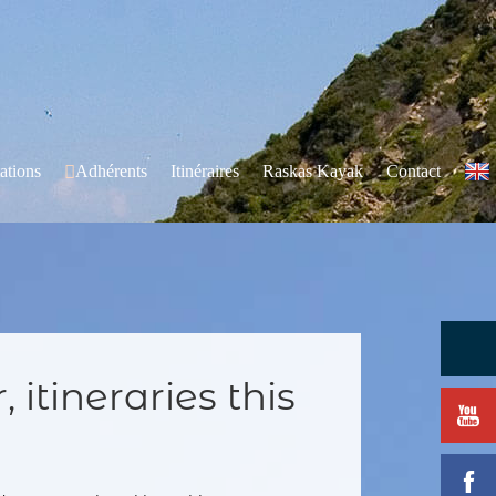
ations
Adhérents
Itinéraires
Raskas Kayak
Contact
 itineraries this