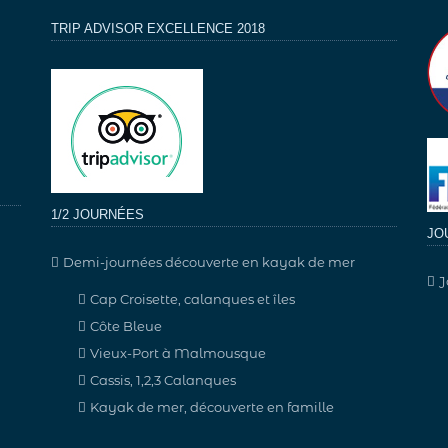
TRIP ADVISOR EXCELLENCE 2018
1/2 JOURNÉES
JO
Demi-journées découverte en kayak de mer
J
Cap Croisette, calanques et îles
Côte Bleue
Vieux-Port à Malmousque
Cassis, 1,2,3 Calanques
Kayak de mer, découverte en famille