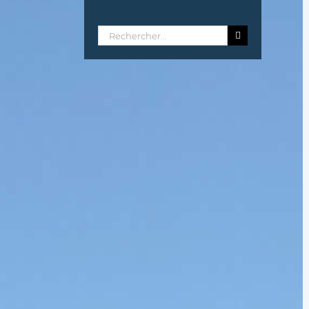
Rechercher: