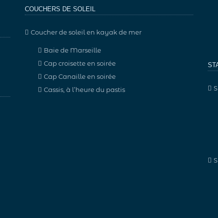
COUCHERS DE SOLEIL
Coucher de soleil en kayak de mer
Baie de Marseille
Cap croisette en soirée
ST
Cap Canaille en soirée
S
Cassis, à l’heure du pastis
S