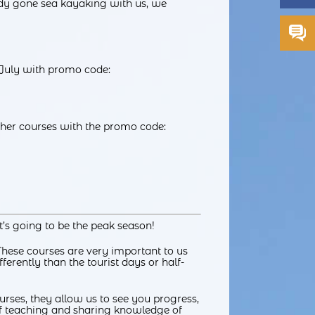
ady gone sea kayaking with us, we
 July with promo code:
other courses with the promo code:
’s going to be the peak season!
These courses are very important to us
ferently than the tourist days or half-
courses, they allow us to see you progress,
 of teaching and sharing knowledge of