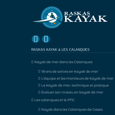
RASKAS KAYAK & LES CALANQUES
Kayak de mer dans les Calanques
18 ans de sorties en kayak de mer
L’équipe et les moniteurs de kayak de mer
Le kayak de mer, technique et pratique
Évaluer son niveau en kayak de mer
Les calanques et le PNC
Kayak dans les Calanques de Cassis