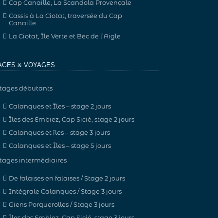
Cap Canaille, La Scandola Provençale
Cassis à La Ciotat, traversée du Cap
Canaille
La Ciotat, Île Verte et Bec de l’Aigle
AGES & VOYAGES
tages débutants
Calanques et Îles – stage 2 jours
Îles des Embiez, Cap Sicié, stage 2 jours
Calanques et îles – stage 3 jours
Calanques et Îles – stage 5 jours
tages intermédiaires
De falaises en falaises / Stage 2 jours
Intégrale Calanques / Stage 3 jours
Giens Porquerolles / Stage 3 jours
Îles des Embiez, Cap Sicié, stage 3 jours