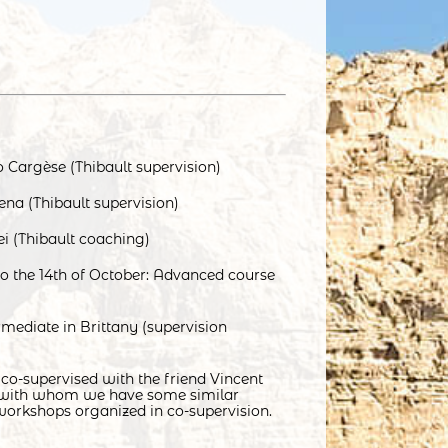
 Cargèse (Thibault supervision)
ena (Thibault supervision)
ei (Thibault coaching)
to the 14th of October: Advanced course
mediate in Brittany (supervision
 co-supervised with the friend Vincent
 with whom we have some similar
workshops organized in co-supervision.