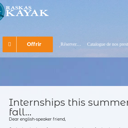
Rechercher:
Offrir
Réserver…
Catalogue de nos prest
Internships this summer,
fall…
Dear english-speaker friend,