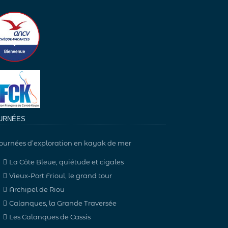
URNÉES
ournées d’exploration en kayak de mer
La Côte Bleue, quiétude et cigales
Vieux-Port Frioul, le grand tour
Archipel de Riou
Calanques, la Grande Traversée
Les Calanques de Cassis