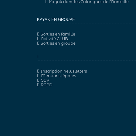
Kayak dans les Calanques de Marseille
KAYAK EN GROUPE
Sorties en famille
Activité CLUB
Sorties en groupe
::
Inscription newsletters
Mentions légales
CGV
RGPD