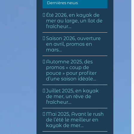
Dernières news
Été 2026, en kayak de
mer au large, un îlot de
fraîcheur…
Saison 2026, ouverture
en avril, promos en
mars…
Automne 2025, des
promos « coup de
pouce » pour profiter
d’une saison idéale…
Juillet 2025, en kayak
de mer, un rêve de
fraîcheur…
Mai 2025, Avant le rush
de l’été le meilleur en
kayak de mer…