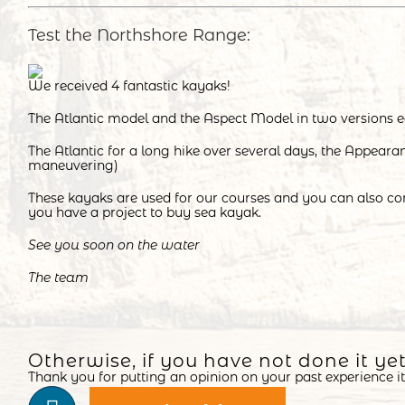
Test the Northshore Range:
We received 4 fantastic kayaks!
The Atlantic model and the Aspect Model in two versions e
The Atlantic for a long hike over several days, the Appeara
maneuvering)
These kayaks are used for our courses and you can also co
you have a project to buy sea kayak.
See you soon on the water
The team
Otherwise, if you have not done it ye
Thank you for putting an opinion on your past experience it 