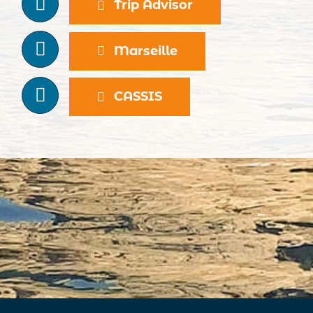
Trip Advisor
Marseille
CASSIS