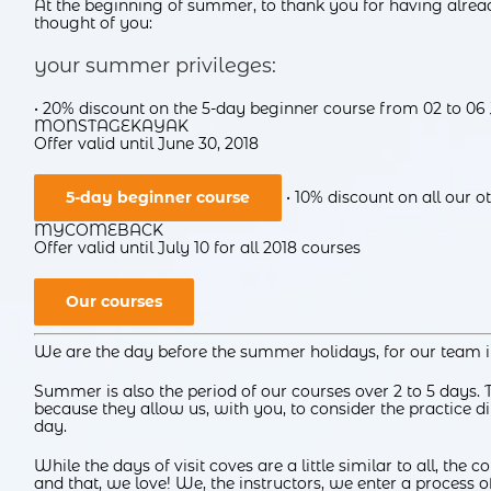
At the beginning of summer, to thank you for having alre
thought of you:
your summer privileges:
• 20% discount on the 5-day beginner course from 02 to 06
MONSTAGEKAYAK
Offer valid until June 30, 2018
5-day beginner course
• 10% discount on all our 
MYCOMEBACK
Offer valid until July 10 for all 2018 courses
Our courses
We are the day before the summer holidays, for our team it
Summer is also the period of our courses over 2 to 5 days. 
because they allow us, with you, to consider the practice dif
day.
While the days of visit coves are a little similar to all, the 
and that, we love! We, the instructors, we enter a process